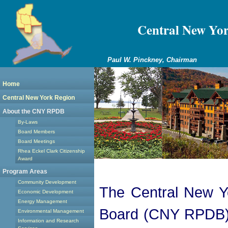
Central New Yo
Paul W. Pinckney, Chairman
Home
Central New York Region
About the CNY RPDB
By-Laws
Board Members
Board Meetings
Rhea Eckel Clark Citizenship
Award
Program Areas
Community Development
The Central New Y
Economic Development
Energy Management
Board (CNY RPDB) i
Environmental Management
Information and Research