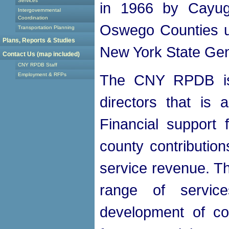
Services
in 1966 by Cayug
Intergovernmental
Coordination
Oswego Counties un
Transportation Planning
Plans, Reports & Studies
New York State Gen
Contact Us (map included)
CNY RPDB Staff
Employment & RFPs
The CNY RPDB is
directors that is 
Financial support
county contribution
service revenue. 
range of servic
development of co