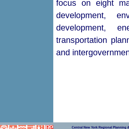
focus on eight ma
development, en
development, e
transportation plan
and intergovernment
Central New York Regional Planning