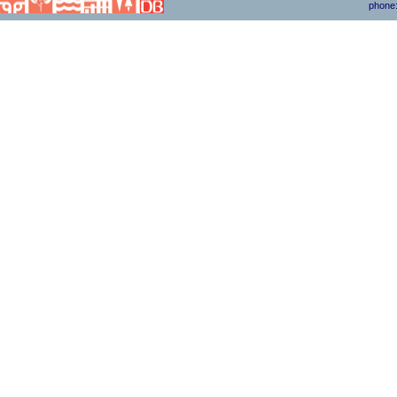
phone