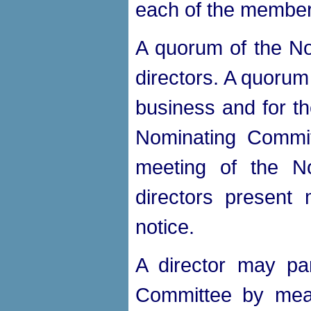
each of the member
A quorum of the No
directors. A quorum
business and for th
Nominating Commit
meeting of the No
directors present 
notice.
A director may par
Committee by mean