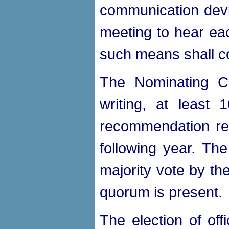
communication devic
meeting to hear eac
such means shall co
The Nominating Co
writing, at least
recommendation rega
following year. T
majority vote by th
quorum is present.
The election of off