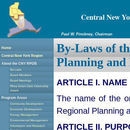
Central New Yo
Paul W. Pinckney, Chairman
By-Laws of th
Home
Central New York Region
Planning and
About the CNY RPDB
By-Laws
Board Members
ARTICLE I. NAME
Board Meetings
Rhea Eckel Clark Citizenship
Award
The name of the or
Program Areas
Community Development
Regional Planning
Economic Development
Energy Management
Environmental Management
ARTICLE II. PUR
Information and Research