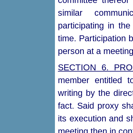
similar communi
participating in t
time. Participation
person at a meeting
SECTION 6. PRO
member entitled t
writing by the direc
fact. Said proxy sh
its execution and s
meeting then in con