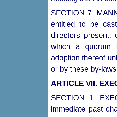
SECTION 7. MAN
entitled to be ca
directors present,
which a quorum i
adoption thereof un
or by these by-laws
ARTICLE VII. EX
SECTION 1. EXE
immediate past cha