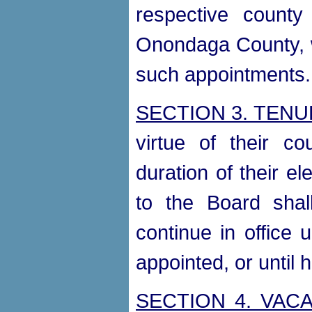
respective county 
Onondaga County, w
such appointments.
SECTION 3. TEN
virtue of their co
duration of their el
to the Board shal
continue in office 
appointed, or until 
SECTION 4. VAC