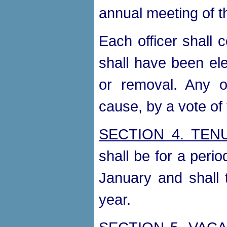
annual meeting of t
Each officer shall c
shall have been ele
or removal. Any o
cause, by a vote of 
SECTION 4. TEN
shall be for a perio
January and shall 
year.