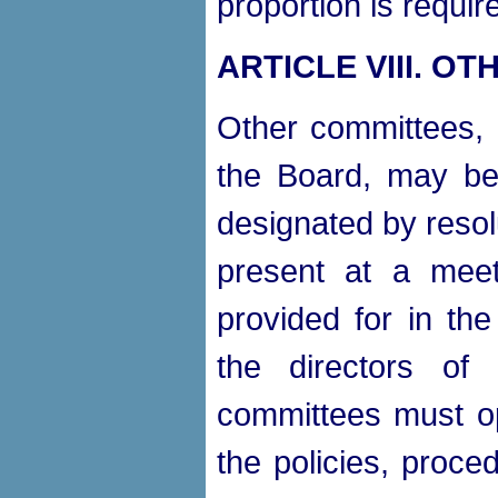
proportion is requir
ARTICLE VIII.
OTH
Other committees, n
the Board, may be
designated by resol
present at a meet
provided for in the
the directors of
committees must op
the policies, proce