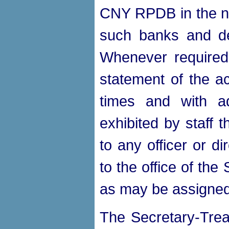
CNY RPDB in the na
such banks and de
Whenever required
statement of the ac
times and with a
exhibited by staff
to any officer or di
to the office of th
as may be assigned
The Secretary-Trea