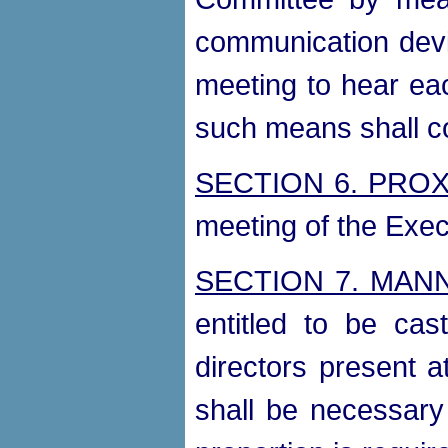
communication devic
meeting to hear eac
such means shall co
SECTION 6. PROX
meeting of the Exe
SECTION 7. MAN
entitled to be ca
directors present 
shall be necessary 