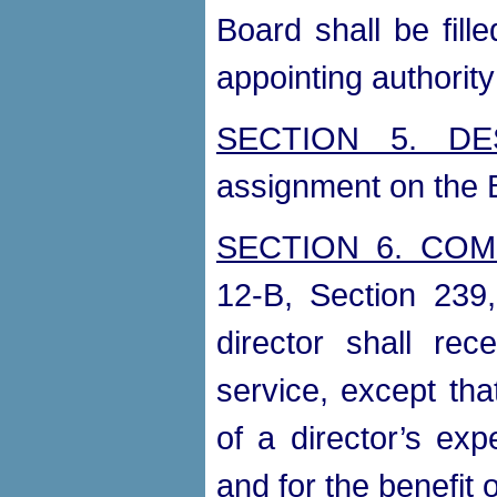
Board shall be fill
appointing authority
SECTION 5. DE
assignment on the B
SECTION 6. CO
12-B, Section 239
director shall rec
service, except th
of a director’s exp
and for the benefit