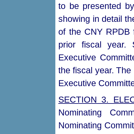
to be presented by
showing in detail th
of the CNY RPDB fo
prior fiscal year
Executive Committe
the fiscal year. The
Executive Committe
SECTION 3. ELE
Nominating Comm
Nominating Committe