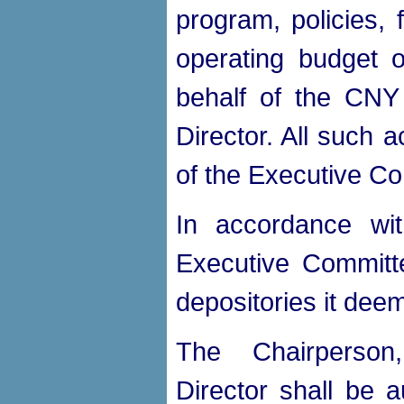
program, policies, 
operating budget
behalf of the CNY
Director. All such 
of the Executive C
In accordance wi
Executive Committe
depositories it dee
The Chairperson,
Director shall be a