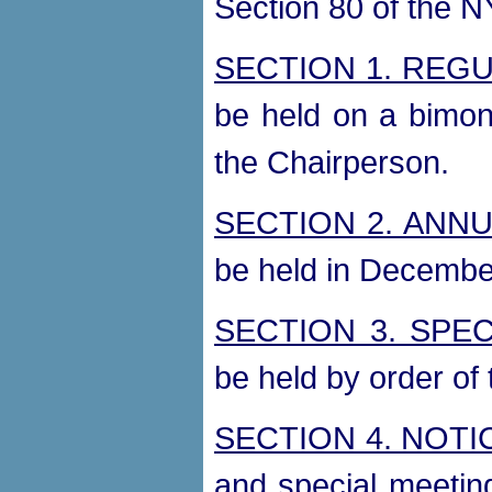
Section 80 of the N
SECTION 1. REG
be held on a bimon
the Chairperson.
SECTION 2. ANN
be held in Decembe
SECTION 3. SPEC
be held by order of
SECTION 4. NOTI
and special meetin