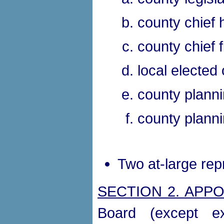
county chief 
county chief f
local elected o
county planni
county planni
Two at-large rep
SECTION 2. APP
Board (except ex