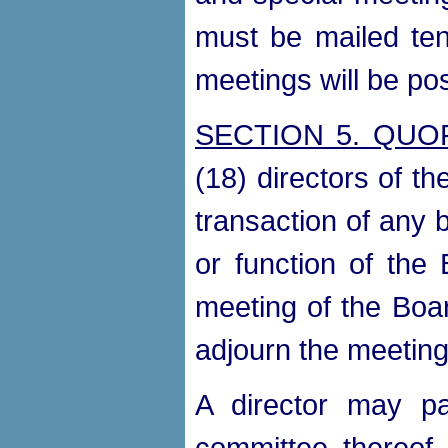
must be mailed ten
meetings will be p
SECTION 5. QU
(18) directors of t
transaction of any 
or function of the
meeting of the Boar
adjourn the meeting 
A director may pa
committee thereof