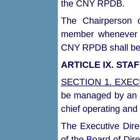
the CNY RPDB.
The Chairperson 
member whenever in
CNY RPDB shall be
ARTICLE IX. STA
SECTION 1. EXE
be managed by an E
chief operating and 
The Executive Direc
of the Board of Dire