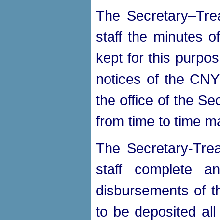
The Secretary–Trea
staff the minutes o
kept for this purpos
notices of the CNY
the office of the S
from time to time m
The Secretary-Trea
staff complete a
disbursements of 
to be deposited all