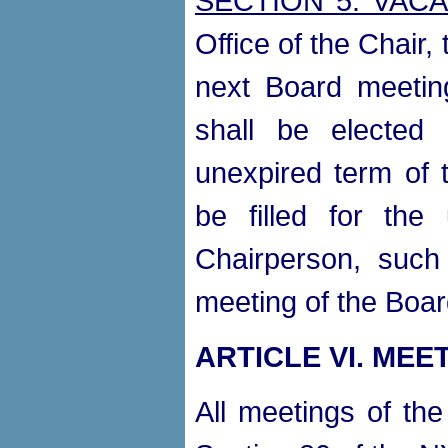
SECTION 5. VAC
Office of the Chair,
next Board meeting
shall be elected
unexpired term of t
be filled for the
Chairperson, such 
meeting of the Boar
ARTICLE VI. MEE
All meetings of the