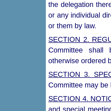
the delegation there
or any individual di
or them by law.
SECTION 2. REG
Committee shall 
otherwise ordered 
SECTION 3. SPE
Committee may be h
SECTION 4. NOTI
and special meetin