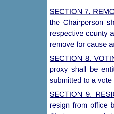
SECTION 7. REM
the Chairperson sh
respective county a
remove for cause an
SECTION 8. VOT
proxy shall be ent
submitted to a vote 
SECTION 9. RES
resign from office b