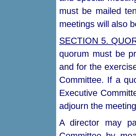
must be mailed ten
meetings will also
SECTION 5. QUO
quorum must be pre
and for the exercis
Committee. If a qu
Executive Committee
adjourn the meeting 
A director may pa
Committee by mean