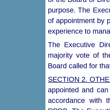
purpose. The Execut
of appointment by p
experience to man
The Executive Dir
majority vote of th
Board called for tha
SECTION 2. OTHE
appointed and can 
accordance with t