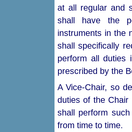
at all regular and
shall have the p
instruments in the
shall specifically r
perform all duties 
prescribed by the B
A Vice-Chair, so de
duties of the Chair
shall perform such
from time to time.