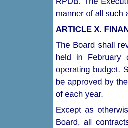
RPDB. The Executiv
manner of all such 
ARTICLE X. FINA
The Board shall re
held in February
operating budget. 
be approved by the 
of each year.
Except as otherwis
Board, all contract