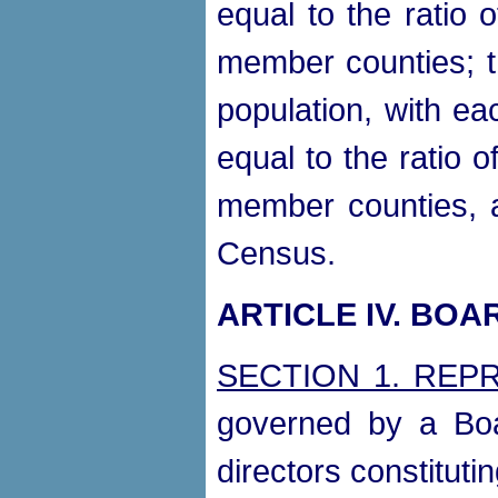
equal to the ratio o
member counties; t
population, with e
equal to the ratio of
member counties, a
Census.
ARTICLE IV. BO
SECTION 1. REP
governed by a Boa
directors constitutin