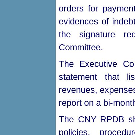
orders for payment
evidences of indebt
the signature re
Committee.
The Executive Com
statement that li
revenues, expenses
report on a bi-month
The CNY RPDB shal
policies, proced