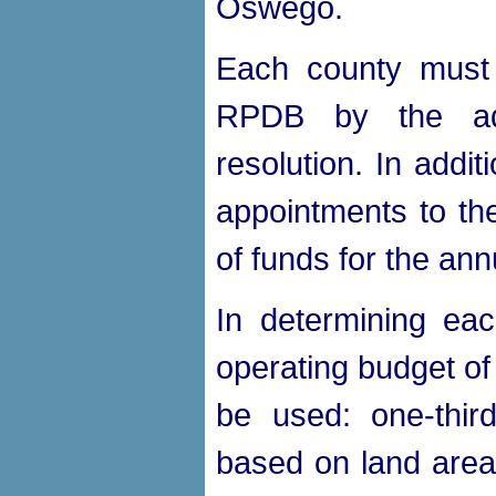
Oswego.
Each county must
RPDB by the ado
resolution. In addi
appointments to the
of funds for the an
In determining ea
operating budget of
be used: one-third
based on land area