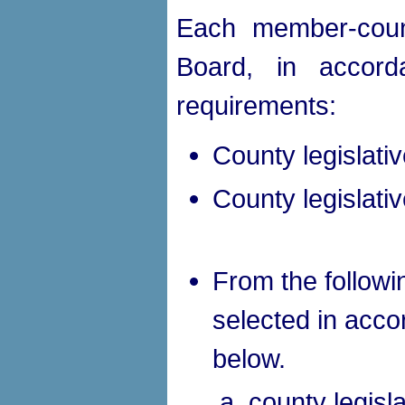
Each member-count
Board, in accorda
requirements:
County legislative
County legislativ
From the followin
selected in acco
below.
county legisl