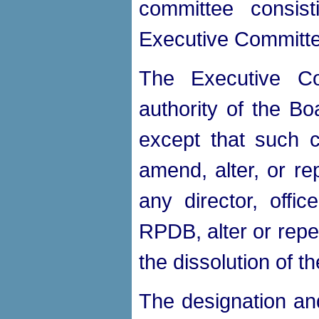
committee consist
Executive Committe
The Executive Co
authority of the B
except that such c
amend, alter, or re
any director, offi
RPDB, alter or repe
the dissolution of
The designation an