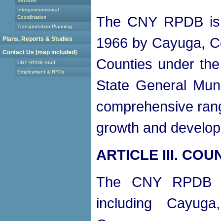
Services
Intergovernmental
The CNY RPDB is a
Coordination
Transportation Planning
1966 by Cayuga, C
Plans, Reports & Studies
Contact Us (map included)
Counties under the 
CNY RPDB Staff
Employment & RFPs
State General Muni
comprehensive range
growth and develop
ARTICLE III. CO
The CNY RPDB sh
including Cayug