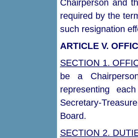
Chairperson and th
required by the ter
such resignation eff
ARTICLE V. OFFI
SECTION 1. OFFI
be a Chairperson
representing eac
Secretary-Treasure
Board.
SECTION 2. DUTI