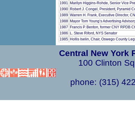
1991
Marilyn Higgins-Rohde, Senior Vice P
1990
Robert J. Congel, President, Pyramid 
1989
Warren H. Frank, Executive Director, 
1988
Mayor Tom Young’s Advertising Advisor
1987
Francis P. Benton, former CNY RPDB C
1986
L. Steve Riford, NYS Senator
1985
Hollis Iselin, Chair, Oswego County Leg
Central New York 
100 Clinton Sq
phone: (315) 4