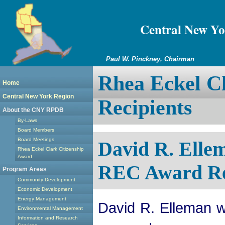
Central New Yo
Paul W. Pinckney, Chairman
Rhea Eckel Cl
Home
Central New York Region
Recipients
About the CNY RPDB
By-Laws
Board Members
Board Meetings
David R. Ell
Rhea Eckel Clark Citizenship
Award
REC Award Re
Program Areas
Community Development
Economic Development
Energy Management
David R. Elleman w
Environmental Management
Information and Research