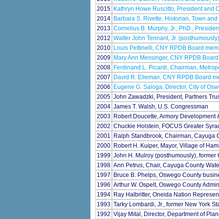
2015
Kathryn Howe Ruscitto, President and C
2014
Barbara S. Rivette, Historian, Town and 
2013
Cornelius B. Murphy, Jr., PhD., Presid
2012
Walter John Tennant, Jr. (posthumous
2010
Louis Pettinelli, CNY RPDB Board mem
2009
Mary Ann Messinger, CNY RPDB Boar
2008
Ferdinand L. Picardi, Chairman, Metrop
2007
David R. Elleman, CNY RPDB Board mem
2006
Eugene G. Saloga, Director, City of O
2005
John Zawadzki, President, Partners Trus
2004
James T. Walsh, U.S. Congressman
2003
Robert Doucette, Armory Development
2002
Chuckie Holstein, FOCUS Greater Syra
2001
Ralph Standbrook, Chairman, Cayuga C
2000
Robert H. Kuiper, Mayor, Village of Ham
1999
John H. Mulroy (posthumously), forme
1998
Ann Petrus, Chair, Cayuga County Water
1997
Bruce B. Phelps, Oswego County busi
1996
Arthur W. Ospelt, Oswego County Admini
1994
Ray Halbritter, Oneida Nation Represen
1993
Tarky Lombardi, Jr., former New York St
1992
Vijay Mital, Director, Department of P