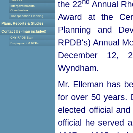
nd
Services
the 22
Annual Rhe
Intergovernmental
Coordination
Award at the Cen
Transportation Planning
Plans, Reports & Studies
Planning and De
Contact Us (map included)
CNY RPDB Staff
RPDB's) Annual Me
Employment & RFPs
December 12, 2
Wyndham.
Mr. Elleman has be
for over 50 years. 
elected official an
official he served