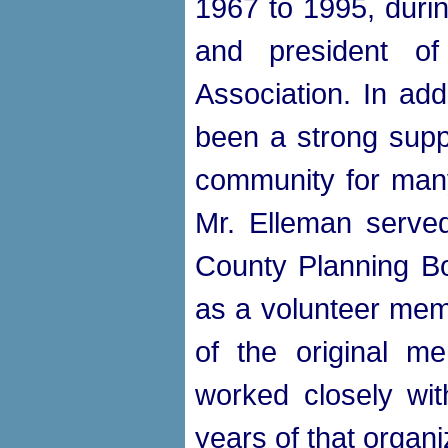
1967 to 1995, duri
and president of
Association. In add
been a strong suppo
community for many
Mr. Elleman serve
County Planning Bo
as a volunteer me
of the original 
worked closely wit
years of that organi