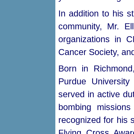
In addition to his s
community, Mr. El
organizations in 
Cancer Society, and
Born in Richmond,
Purdue Universit
served in active du
bombing missions 
recognized for his 
Flying Cross Award