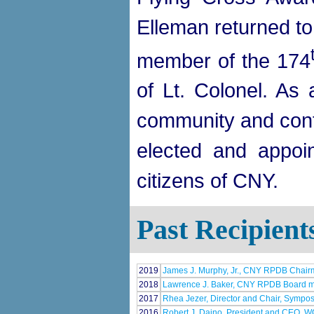
Elleman returned t
member of the 174
of Lt. Colonel. As 
community and conti
elected and appoin
citizens of CNY.
Past Recipient
2019
James J. Murphy, Jr., CNY RPDB Chai
2018
Lawrence J. Baker, CNY RPDB Board 
2017
Rhea Jezer, Director and Chair, Sympos
2016
Robert J. Daino, President and CEO, 