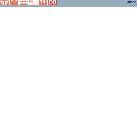
phone