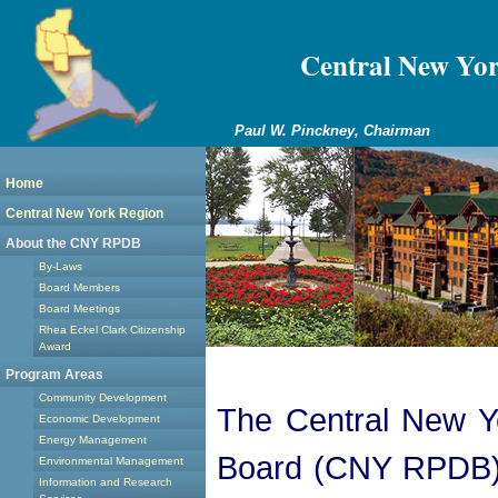
Central New Yo
Paul W. Pinckney, Chairman
Home
Central New York Region
About the CNY RPDB
By-Laws
Board Members
Board Meetings
Rhea Eckel Clark Citizenship
Award
Program Areas
Community Development
The Central New Y
Economic Development
Energy Management
Board (CNY RPDB) i
Environmental Management
Information and Research