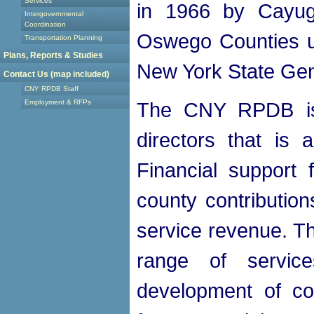
Services
in 1966 by Cayug
Intergovernmental
Coordination
Oswego Counties un
Transportation Planning
Plans, Reports & Studies
New York State Gen
Contact Us (map included)
CNY RPDB Staff
Employment & RFPs
The CNY RPDB is
directors that is 
Financial support
county contribution
service revenue. 
range of servic
development of co