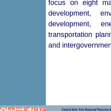
focus on eight ma
development, en
development, e
transportation plan
and intergovernment
Central New York Regional Planning