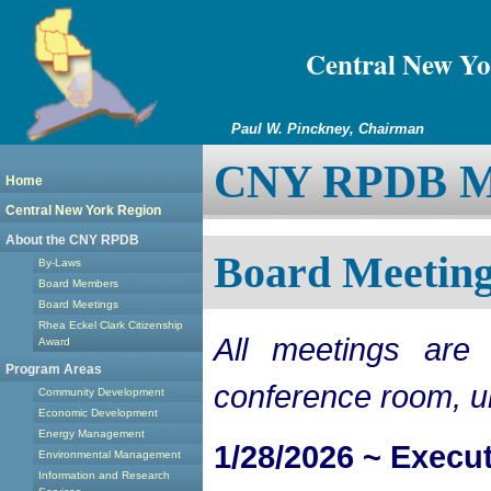
Central New Yo
Paul W. Pinckney, Chairman
CNY RPDB Me
Home
Central New York Region
About the CNY RPDB
Board Meeting
By-Laws
Board Members
Board Meetings
Rhea Eckel Clark Citizenship
All meetings ar
Award
Program Areas
conference room, u
Community Development
Economic Development
Energy Management
1/28/2026 ~ Execu
Environmental Management
Information and Research