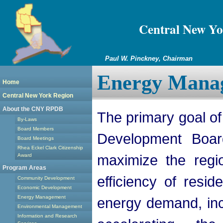
Central New Yo
Paul W. Pinckney, Chairman
Energy Mana
Home
Central New York Region
About the CNY RPDB
The primary goal of
By-Laws
Board Members
Development Boar
Board Meetings
Rhea Eckel Clark Citizenship
maximize the regi
Award
Program Areas
efficiency of resid
Community Development
Economic Development
Energy Management
energy demand, inc
Environmental Management
Information and Research