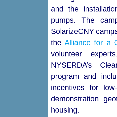
and the installati
pumps. The camp
SolarizeCNY campaig
the
Alliance for 
volunteer exper
NYSERDA’s Clea
program and inclu
incentives for lo
demonstration geot
housing.