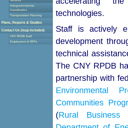
accelerating t
Services
Intergovernmental
Coordination
technologies.
Transportation Planning
Plans, Reports & Studies
Staff is actively
Contact Us (map included)
CNY RPDB Staff
development throug
Employment & RFPs
technical assistanc
The CNY RPDB has co
partnership with fe
Environmental Pr
Communities Prog
(
Rural Business 
Department of Ene