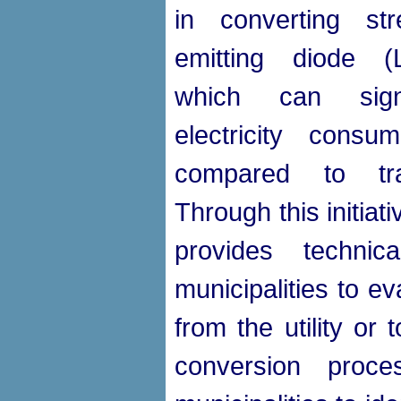
in converting stre
emitting diode (
which can signi
electricity consu
compared to tradi
Through this initia
provides technic
municipalities to e
from the utility or 
conversion pro