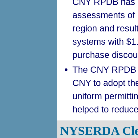
CNY RPDB has p
assessments of 
region and result
systems with $1.
purchase discou
The CNY RPDB ha
CNY to adopt t
uniform permitti
helped to reduce
NYSERDA Cle