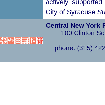
actively supported 
City of Syracuse
Su
Central New York 
100 Clinton Sq
phone: (315) 4