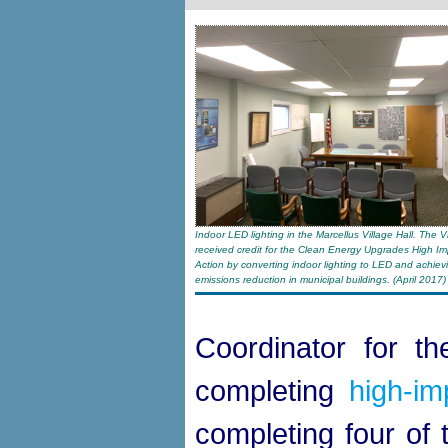
Indoor LED lighting in the Marcellus Village Hall. The V
received credit for the Clean Energy Upgrades High Im
Action by converting indoor lighting to LED and achie
emissions reduction in municipal buildings. (April 2017)
Coordinator for th
completing
high-im
completing four of 