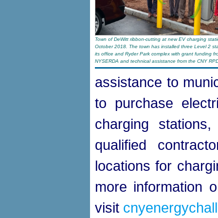
Town of DeWitt ribbon-cutting at new EV charging stati
October 2018. The town has installed three Level 2 sta
its office and Ryder Park complex with grant funding f
NYSERDA and technical assistance from the CNY RP
assistance to munic
to purchase electri
charging stations, 
qualified contrac
locations for charg
more information on
visit
cnyenergychall