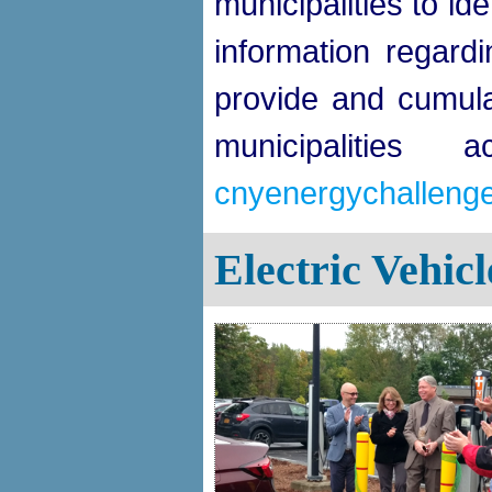
municipalities to id
information regar
provide and cumula
municipalities
cnyenergychallenge.
Electric Vehic