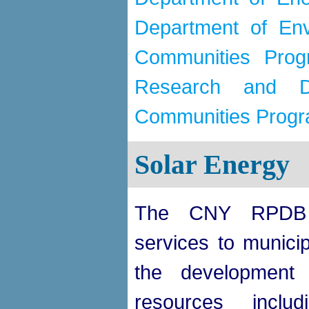
Department of Env
Communities Prog
Research and De
Communities Prog
Solar Energy
The CNY RPDB 
services to municipa
the development 
resources includi