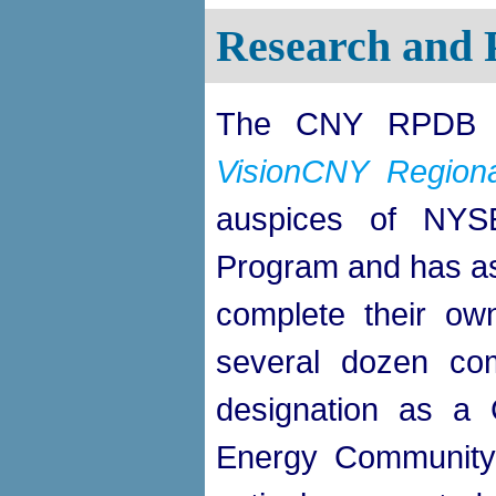
Research and 
The CNY RPDB pl
VisionCNY Regional
auspices of NYS
Program and has ass
complete their own
several dozen com
designation as a
Energy Communit