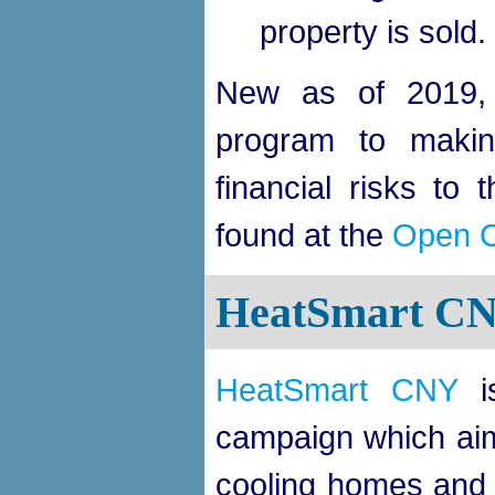
property is sold.
New as of 2019,
program to making
financial risks to 
found at the
Open 
HeatSmart C
HeatSmart CNY
is
campaign which aims
cooling homes and b