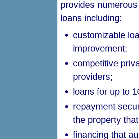
provides numerous a
loans including:
customizable loa
improvement;
competitive priv
providers;
loans for up to 1
repayment secur
the property tha
financing that au