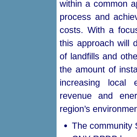
within a common ap
process and achiev
costs. With a focu
this approach will
of landfills and oth
the amount of insta
increasing local 
revenue and ener
region’s environmen
The community S