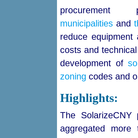
procurement
municipalities
and
reduce equipment a
costs and technical
development of
so
zoning
codes and o
Highlights:
The SolarizeCNY 
aggregated more t