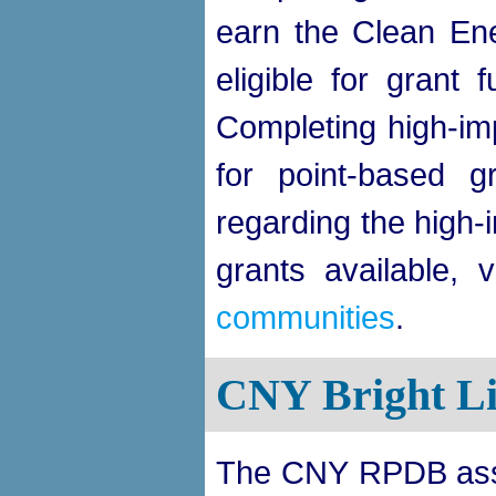
earn the Clean En
eligible for grant 
Completing high-imp
for point-based g
regarding the high-
grants available, v
communities
.
CNY Bright Li
The CNY RPDB assis