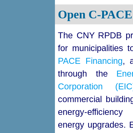
Open C-PACE 
The CNY RPDB pro
for municipalities 
PACE Financing
, 
through the
Ene
Corporation (EIC
commercial buildi
energy-efficienc
energy upgrades.