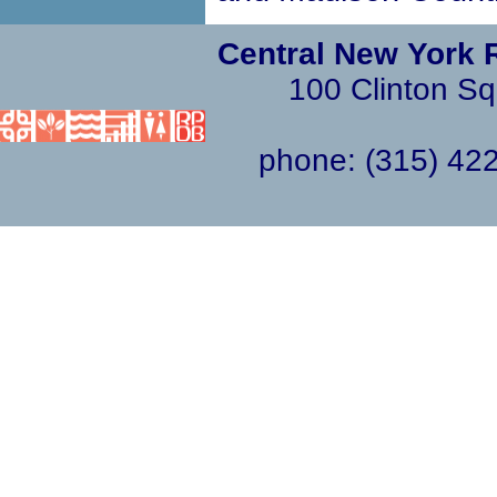
Central New York 
100 Clinton Sq
phone: (315) 4