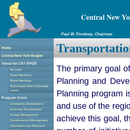
Central New Yo
Paul W. Pinckney, Chairman
Transportatio
Home
Central New York Region
About the CNY RPDB
The primary goal o
By-Laws
Board Members
Planning and Deve
Board Meetings
Rhea Eckel Clark Citizenship
Planning program is
Award
Program Areas
and use of the regi
Community Development
Economic Development
Energy Management
achieve this goal,
Environmental Management
Information and Research