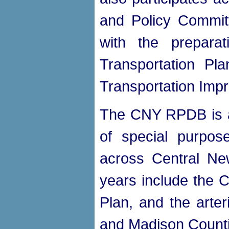
and Policy Committ
with the prepara
Transportation Pl
Transportation Imp
The CNY RPDB is al
of special purpose
across Central Ne
years include the 
Plan, and the arte
and Madison Counti