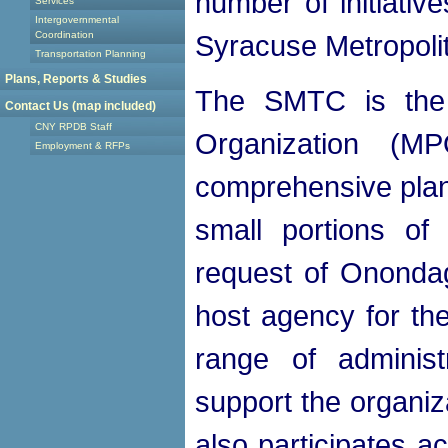
number of initiativ
Services
Intergovernmental
Coordination
Syracuse Metropoli
Transportation Planning
Plans, Reports & Studies
The SMTC is the s
Contact Us (map included)
CNY RPDB Staff
Organization (MP
Employment & RFPs
comprehensive plan
small portions o
request of Ononda
host agency for th
range of administ
support the organiz
also participates a