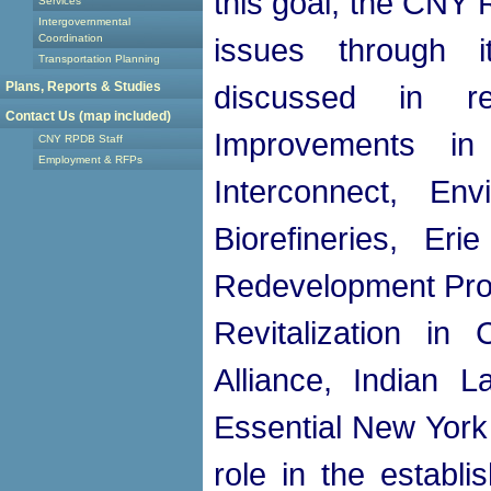
this goal, the CNY 
Services
Intergovernmental
Coordination
issues through i
Transportation Planning
Plans, Reports & Studies
discussed in r
Contact Us (map included)
Improvements i
CNY RPDB Staff
Employment & RFPs
Interconnect, En
Biorefineries, Er
Redevelopment Pro
Revitalization in
Alliance, Indian 
Essential New York I
role in the establi