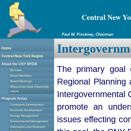
Central New Yo
Paul W. Pinckney, Chairman
Intergovernm
Home
Central New York Region
About the CNY RPDB
The primary goal 
By-Laws
Board Members
Regional Planning
Board Meetings
Rhea Eckel Clark Citizenship
Intergovernmental 
Award
Program Areas
promote an unders
Community Development
Economic Development
Energy Management
issues effecting co
Environmental Management
Information and Research