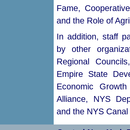
Fame, Cooperative
and the Role of Agr
In addition, staff 
by other organiza
Regional Council
Empire State Deve
Economic Growth 
Alliance, NYS Dep
and the NYS Canal