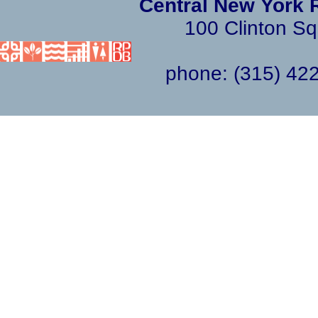
Central New York 
100 Clinton Sq
phone: (315) 4