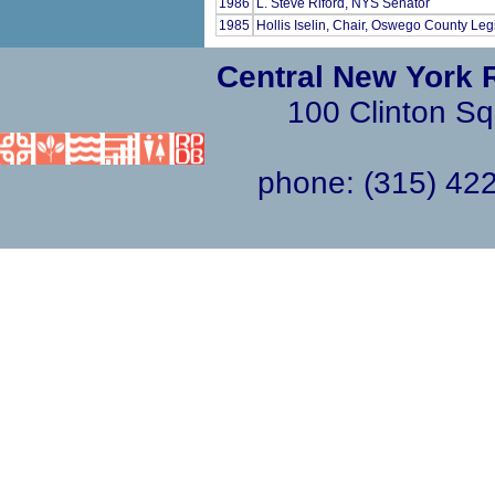
1986
L. Steve Riford, NYS Senator
1985
Hollis Iselin, Chair, Oswego County Leg
Central New York 
100 Clinton Sq
phone: (315) 4