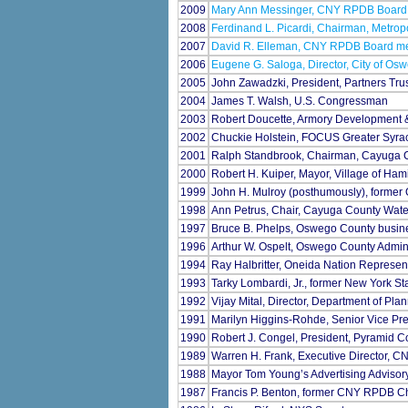
2009
Mary Ann Messinger, CNY RPDB Boar
2008
Ferdinand L. Picardi, Chairman, Metrop
2007
David R. Elleman, CNY RPDB Board mem
2006
Eugene G. Saloga, Director, City of O
2005
John Zawadzki, President, Partners Trus
2004
James T. Walsh, U.S. Congressman
2003
Robert Doucette, Armory Development
2002
Chuckie Holstein, FOCUS Greater Syra
2001
Ralph Standbrook, Chairman, Cayuga C
2000
Robert H. Kuiper, Mayor, Village of Ham
1999
John H. Mulroy (posthumously), forme
1998
Ann Petrus, Chair, Cayuga County Water
1997
Bruce B. Phelps, Oswego County busi
1996
Arthur W. Ospelt, Oswego County Admini
1994
Ray Halbritter, Oneida Nation Represen
1993
Tarky Lombardi, Jr., former New York St
1992
Vijay Mital, Director, Department of P
1991
Marilyn Higgins-Rohde, Senior Vice P
1990
Robert J. Congel, President, Pyramid 
1989
Warren H. Frank, Executive Director, 
1988
Mayor Tom Young’s Advertising Advisor
1987
Francis P. Benton, former CNY RPDB C