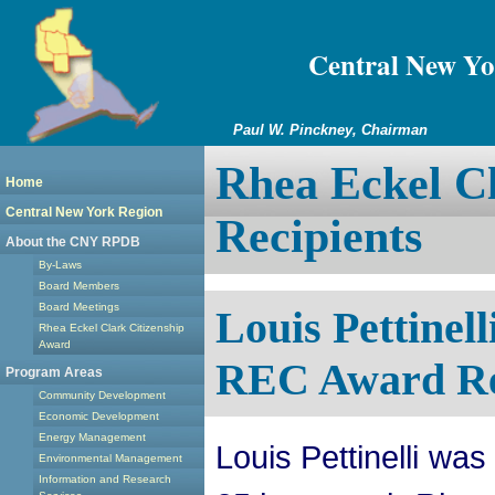
Central New Yo
Paul W. Pinckney, Chairman
Rhea Eckel Cl
Home
Central New York Region
Recipients
About the CNY RPDB
By-Laws
Board Members
Board Meetings
Louis Pettine
Rhea Eckel Clark Citizenship
Award
REC Award Re
Program Areas
Community Development
Economic Development
Energy Management
Louis Pettinelli was
Environmental Management
Information and Research