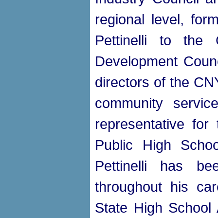
regional level, fo
Pettinelli to th
Development Counc
directors of the C
community servic
representative for
Public High Schoo
Pettinelli has b
throughout his car
State High School 