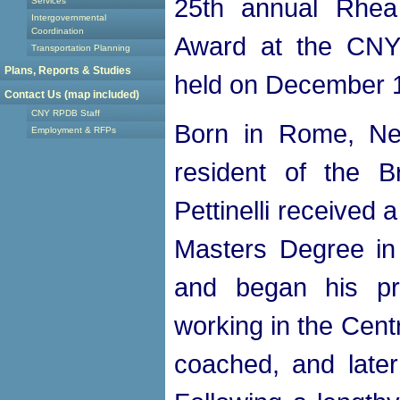
25th annual Rhea 
Services
Intergovernmental
Coordination
Award at the CNY
Transportation Planning
Plans, Reports & Studies
held on December 1
Contact Us (map included)
CNY RPDB Staff
Born in Rome, Ne
Employment & RFPs
resident of the B
Pettinelli received
Masters Degree in
and began his pr
working in the Cent
coached, and later