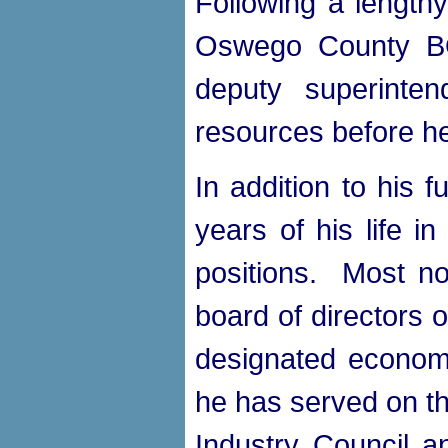
Following a lengthy
Oswego County BO
deputy superinte
resources before he
In addition to his 
years of his life i
positions. Most no
board of directors 
designated economi
he has served on th
Industry Council 