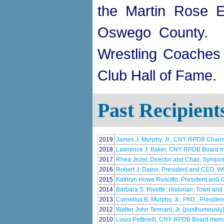
the Martin Rose 
Oswego County. H
Wrestling Coaches 
Club Hall of Fame.
Past Recipient
2019
James J. Murphy, Jr., CNY RPDB Chai
2018
Lawrence J. Baker, CNY RPDB Board 
2017
Rhea Jezer, Director and Chair, Sympos
2016
Robert J. Daino, President and CEO, 
2015
Kathryn Howe Ruscitto, President and C
2014
Barbara S. Rivette, Historian, Town and 
2013
Cornelius B. Murphy, Jr., PhD., Presid
2012
Walter John Tennant, Jr. (posthumous
2010
Louis Pettinelli, CNY RPDB Board mem